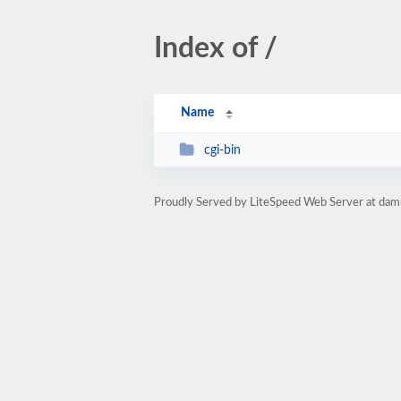
Index of /
Name
cgi-bin
Proudly Served by LiteSpeed Web Server at da