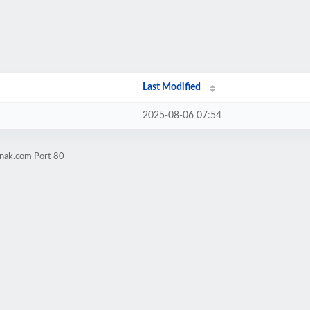
Last Modified
2025-08-06 07:54
mnak.com Port 80